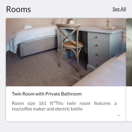
Rooms
See All
Twin Room with Private Bathroom
Room size 161 ft²This twin room features a
tea/coffee maker and electric kettle