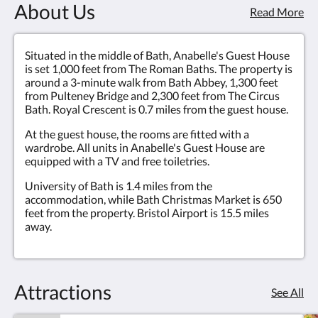
About Us
Read More
Situated in the middle of Bath, Anabelle's Guest House
is set 1,000 feet from The Roman Baths. The property is
around a 3-minute walk from Bath Abbey, 1,300 feet
from Pulteney Bridge and 2,300 feet from The Circus
Bath. Royal Crescent is 0.7 miles from the guest house.
At the guest house, the rooms are fitted with a
wardrobe. All units in Anabelle's Guest House are
equipped with a TV and free toiletries.
University of Bath is 1.4 miles from the
accommodation, while Bath Christmas Market is 650
feet from the property. Bristol Airport is 15.5 miles
away.
Attractions
See All