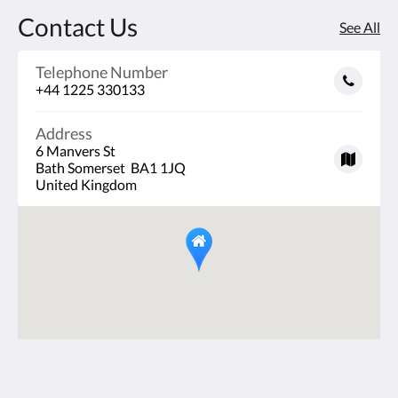
Contact Us
See All
Telephone Number
+44 1225 330133
Address
6 Manvers St
Bath Somerset BA1 1JQ
United Kingdom