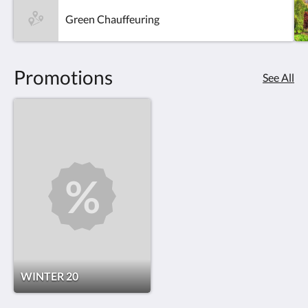
Green Chauffeuring
Promotions
See All
WINTER 20