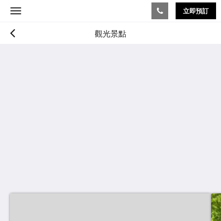
立即預訂
Toggle
navigation
觀光景點