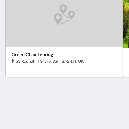
Green Chauffeuring
地
.
33 Roundhill Grove, Bath BA2 1JT, UK
址:
Anabelle's Guesthouse
6 Manvers St
Bath Somerset BA1 1JQ
United Kingdom
+44 1225 330133