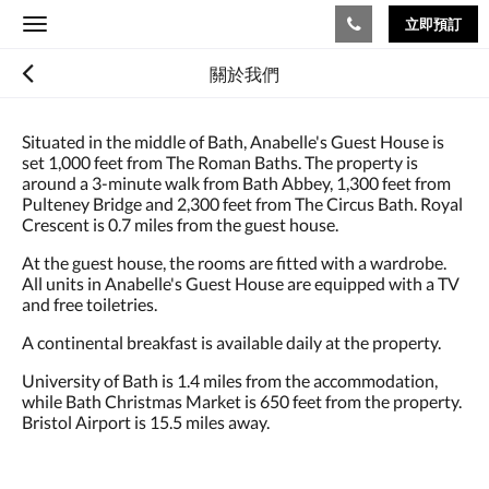
立即預訂
Toggle
navigation
關於我們
Situated in the middle of Bath, Anabelle's Guest House is
set 1,000 feet from The Roman Baths. The property is
around a 3-minute walk from Bath Abbey, 1,300 feet from
Pulteney Bridge and 2,300 feet from The Circus Bath. Royal
Crescent is 0.7 miles from the guest house.
At the guest house, the rooms are fitted with a wardrobe.
All units in Anabelle's Guest House are equipped with a TV
and free toiletries.
A continental breakfast is available daily at the property.
University of Bath is 1.4 miles from the accommodation,
while Bath Christmas Market is 650 feet from the property.
Bristol Airport is 15.5 miles away.