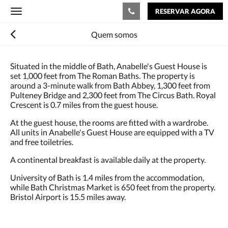
RESERVAR AGORA
Toggle
navigation
Quem somos
Situated in the middle of Bath, Anabelle's Guest House is
set 1,000 feet from The Roman Baths. The property is
around a 3-minute walk from Bath Abbey, 1,300 feet from
Pulteney Bridge and 2,300 feet from The Circus Bath. Royal
Crescent is 0.7 miles from the guest house.
At the guest house, the rooms are fitted with a wardrobe.
All units in Anabelle's Guest House are equipped with a TV
and free toiletries.
A continental breakfast is available daily at the property.
University of Bath is 1.4 miles from the accommodation,
while Bath Christmas Market is 650 feet from the property.
Bristol Airport is 15.5 miles away.