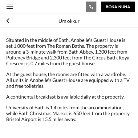
BÓKA NÚNA
Toggle
navigation
Um okkur
Situated in the middle of Bath, Anabelle's Guest House is
set 1,000 feet from The Roman Baths. The property is
around a 3-minute walk from Bath Abbey, 1,300 feet from
Pulteney Bridge and 2,300 feet from The Circus Bath. Royal
Crescent is 0.7 miles from the guest house.
At the guest house, the rooms are fitted with a wardrobe.
All units in Anabelle's Guest House are equipped with a TV
and free toiletries.
A continental breakfast is available daily at the property.
University of Bath is 1.4 miles from the accommodation,
while Bath Christmas Market is 650 feet from the property.
Bristol Airport is 15.5 miles away.